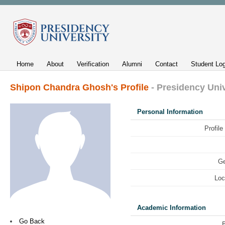
Home
About
Verification
Alumni
Contact
Student Log
Shipon Chandra Ghosh's Profile
- Presidency Uni
Personal Information
Profile
Ge
Loc
Academic Information
Go Back