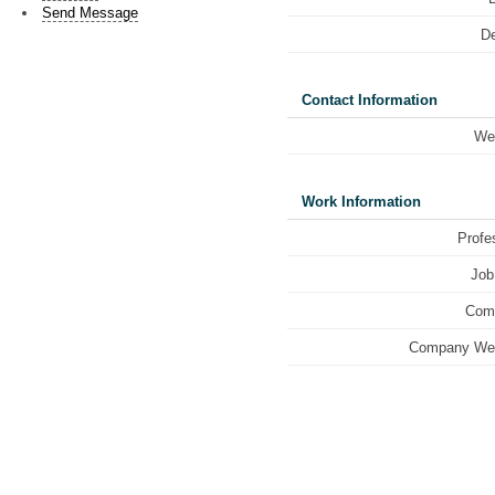
Send Message
De
Contact Information
We
Work Information
Profe
Job 
Com
Company Web