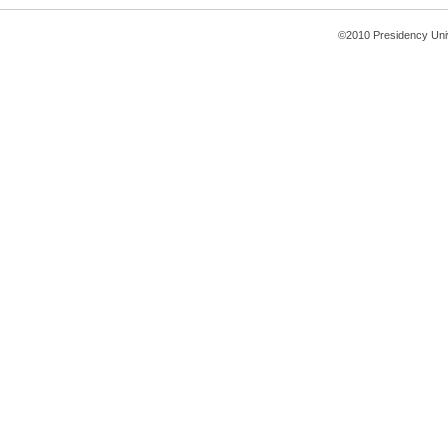
©2010 Presidency Uni