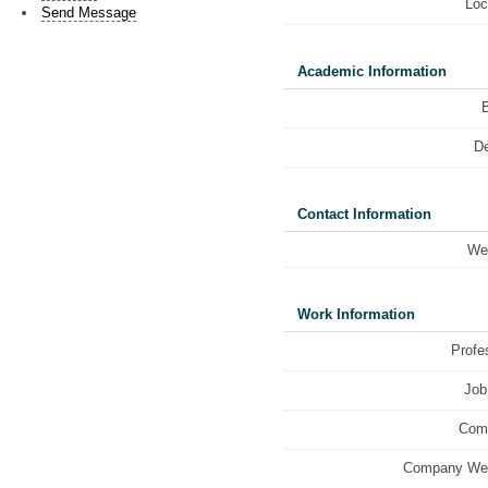
Loc
Send Message
Academic Information
De
Contact Information
We
Work Information
Profe
Job 
Com
Company Web