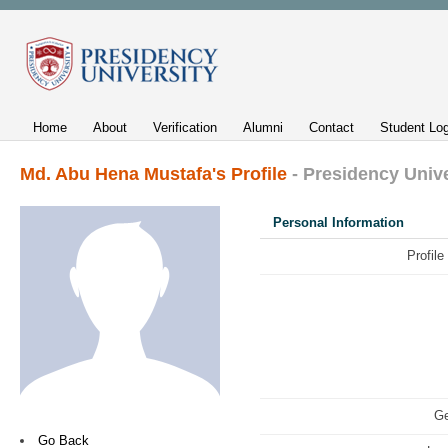
Home
About
Verification
Alumni
Contact
Student Log
Md. Abu Hena Mustafa's Profile
- Presidency Unive
Personal Information
Profile
Ge
Go Back