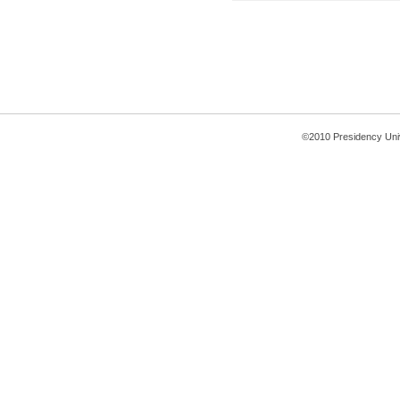
©2010 Presidency Uni